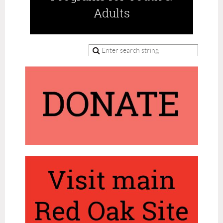
Adults