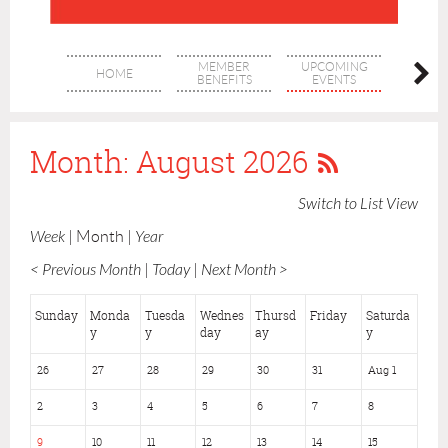
MEMBER
UPCOMING
MEM
HOME
BENEFITS
EVENTS
DIREC
Month: August 2026
Switch to List View
Week
Month
Year
< Previous Month
Today
Next Month >
Sunday
Monda
Tuesda
Wednes
Thursd
Friday
Saturda
y
y
day
ay
y
26
27
28
29
30
31
Aug 1
2
3
4
5
6
7
8
9
10
11
12
13
14
15