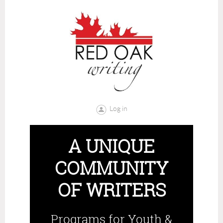
Log in
A UNIQUE
COMMUNITY
OF WRITERS
Programs for Youth &