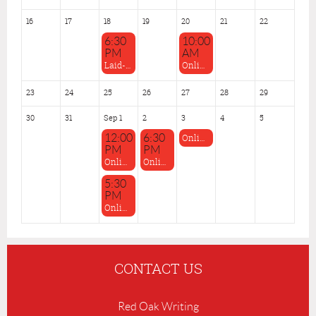
16
17
18
19
20
21
22
6:30
10:00
PM
AM
Laid-back Feedback, Aug 18
Online: Time to Write! June-Aug 2026
23
24
25
26
27
28
29
30
31
Sep 1
2
3
4
5
12:00
6:30
Online: Thurs. Evening Roundtables: Sept-Nov 2026
PM
PM
Online: Tuesday Afternoon Roundtable Sept-Nov 2026
Online: Spec-Fic/Genre Roundtable July-Sept 2026
5:30
PM
Online: The Moving Pens Sept-Dec 2026 (MCW-Affiliated Writers Only)
CONTACT US
Red Oak Writing