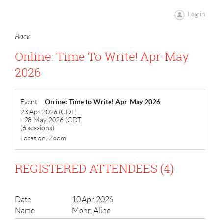
Log in
Back
Online: Time To Write! Apr-May
2026
Event
Online: Time to Write! Apr-May 2026
23 Apr 2026 (CDT)
- 28 May 2026 (CDT)
(6 sessions)
Location: Zoom
REGISTERED ATTENDEES (4)
10 Apr 2026
Mohr, Aline