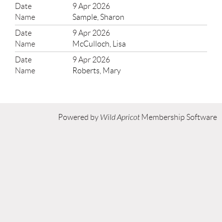
9 Apr 2026
Sample, Sharon
9 Apr 2026
McCulloch, Lisa
9 Apr 2026
Roberts, Mary
Powered by
Wild Apricot
Membership Software