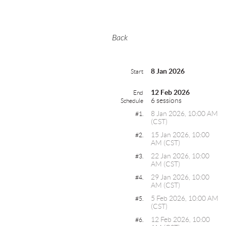
Back
8 Jan 2026
Start
12 Feb 2026
End
6 sessions
Schedule
8 Jan 2026, 10:00 AM
#1.
(CST)
15 Jan 2026, 10:00
#2.
AM (CST)
22 Jan 2026, 10:00
#3.
AM (CST)
29 Jan 2026, 10:00
#4.
AM (CST)
5 Feb 2026, 10:00 AM
#5.
(CST)
12 Feb 2026, 10:00
#6.