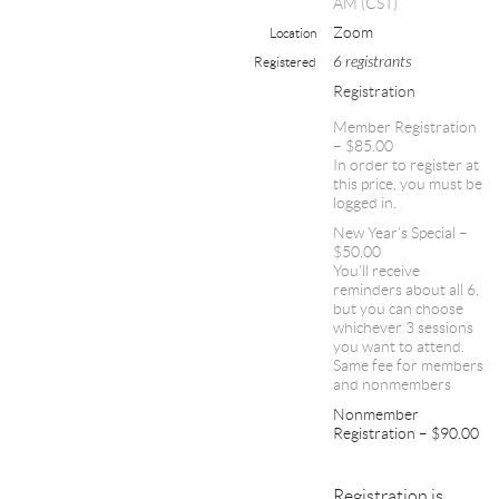
AM (CST)
Zoom
Location
6 registrants
Registered
Registration
Member Registration
– $85.00
In order to register at
this price, you must be
logged in.
New Year's Special –
$50.00
You'll receive
reminders about all 6,
but you can choose
whichever 3 sessions
you want to attend.
Same fee for members
and nonmembers
Nonmember
Registration – $90.00
Registration is