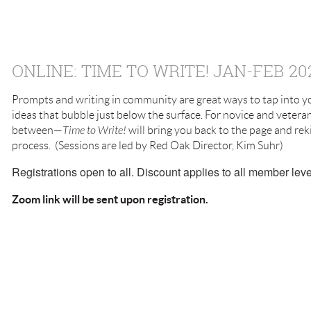
ONLINE: TIME TO WRITE! JAN-FEB 20
Prompts and writing in community are great ways to tap into yo
ideas that bubble just below the surface. For novice and veter
between—
Time to Write!
will bring you back to the page and reki
process. (Sessions are led by Red Oak Director, Kim Suhr)
Registrations open to all. Discount applies to all member leve
Zoom link will be sent upon registration.