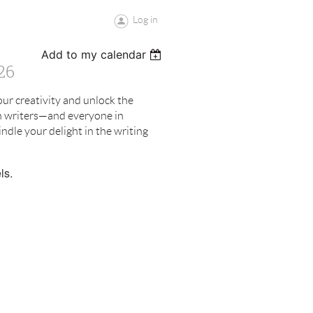
Log in
Add to my calendar
26
ur creativity and unlock the
an writers—and everyone in
ndle your delight in the writing
ls.